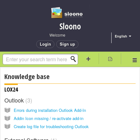
Sloono
Welcome
English
Login
Sign up
Knowledge base
LOX24
Outlook
3
Errors during installation Outlook Add-In
Addin Icon missing / re-activate add-in
Create log file for troubleshooting Outlook
External Software
1