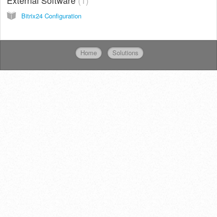
Bitrix24 Configuration
Home
Solutions