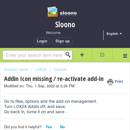
Sloono
Welcome
English
Login
Sign up
Solution home
LOX24
Outlook
Addin Icon missing / re-activate add-in
Print
Modified on: Thu, 1 Sep, 2022 at 2:26 PM
Go to files, options and the add-on management.
Turn LOX24 Addin off, and save.
Go back in, turne it on and save .
Did you find it helpful?
Yes
No