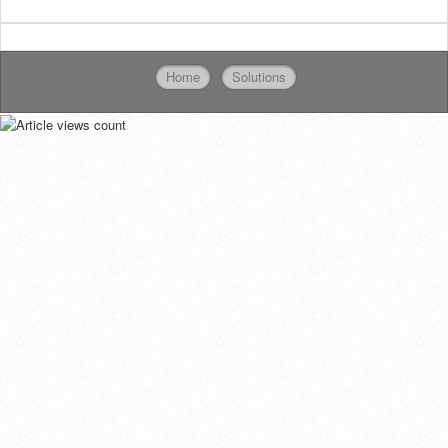
Home
Solutions